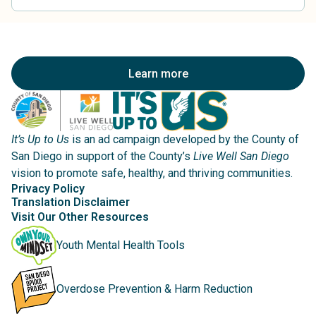
Learn more
It’s Up to Us
is an ad campaign developed by the County of
San Diego in support of the County’s
Live Well San Diego
vision to promote safe, healthy, and thriving communities.
Privacy Policy
Translation Disclaimer
Visit Our Other Resources
Youth Mental Health Tools
Overdose Prevention & Harm Reduction