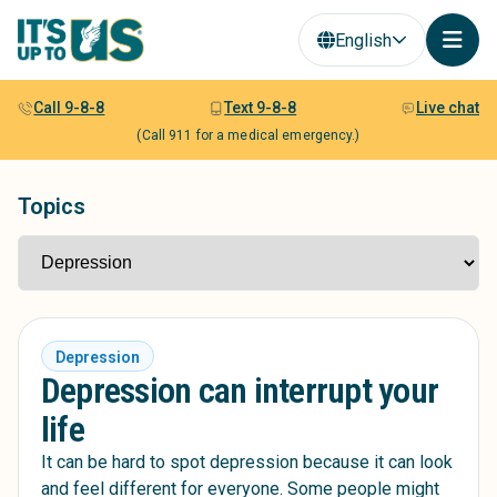
English
Call 9-8-8
Text 9-8-8
Live chat
(Call 911 for a medical emergency.)
Topics
Depression
Depression can interrupt your
life
It can be hard to spot depression because it can look
and feel different for everyone. Some people might