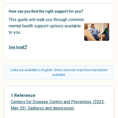
How can you find the right support for you?
This guide will walk you through common
mental health support options available
to you.
See how
Links are available in English. Some services may have translation
available.
1 Reference
Centers for Disease Control and Prevention. (2023,
May 26). Sadness and depression.