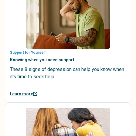
Support for Yourself
Knowing when you need support
These 8 signs of depression can help you know when
it's time to seek help.
Learn more