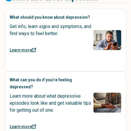
What should you know about depression?
Get info, learn signs and symptoms, and
find ways to feel better.
Learn more
What can you do if you’re feeling
depressed?
Learn more about what depressive
episodes look like and get valuable tips
for getting out of one.
Learn more