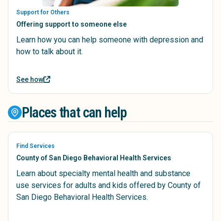
Support for Others
Offering support to someone else
Learn how you can help someone with depression and
how to talk about it.
See how
Places that can help
Find Services
County of San Diego Behavioral Health Services
Learn about specialty mental health and substance
use services for adults and kids offered by County of
San Diego Behavioral Health Services.