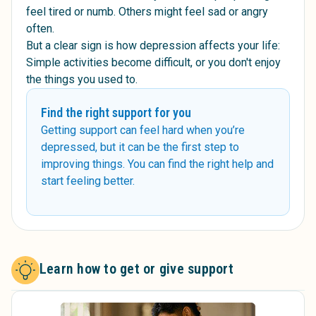
feel tired or numb. Others might feel sad or angry
often.
But a clear sign is how depression affects your life:
Simple activities become difficult, or you don't enjoy
the things you used to.
Find the right support for you
Getting support can feel hard when you’re
depressed, but it can be the first step to
improving things. You can find the right help and
start feeling better.
Learn how to get or give support