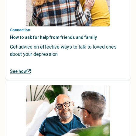
Connection
How to ask for help from friends and family
Get advice on effective ways to talk to loved ones
about your depression.
See how