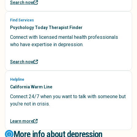
Search now
Find Services
Psychology Today Therapist Finder
Connect with licensed mental health professionals
who have expertise in depression.
Search now
Helpline
California Warm Line
Connect 24/7 when you want to talk with someone but
you’re not in crisis.
Learn more
More info about depression